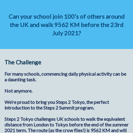
Can your school join 100’s of others around
the UK and walk 9562 KM before the 23rd
July 2021?
The Challenge
For many schools, commencing daily physical activity can be
a daunting task.
Not anymore.
We’re proud to bring you Steps 2 Tokyo, the perfect
introduction to the Steps 2 Summit program.
Steps 2 Tokyo challenges UK schools to walk the equivalent
distance from London to Tokyo before the end of the summer
2021 term. The route (as the crow flies!) is 9562 KM and will