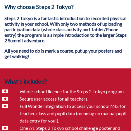
Why choose Steps 2 Tokyo?
Steps 2 Tokyo is a fantastic introduction to recorded physical
activity in your school. With only two methods of uploading
participation data (whole class activity and Tablet/Phone
entry) the program is a simple introduction to the larger Steps
2 Summit adventure.
All you need to do is mark a course, put up your posters and
get walking!
What’s included?
Whole school licence for the Steps 2 Tokyo program.
Secure user access for all teachers.
Full Wonde Integration to access your school MIS for
teacher, class and pupil data (meaning no manual pupil
data entry for you!).
One A1 Steps 2 Tokyo school challenge poster and