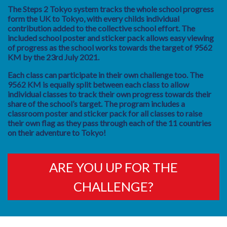
The Steps 2 Tokyo system tracks the whole school progress
form the UK to Tokyo, with every childs individual
contribution added to the collective school effort. The
included school poster and sticker pack allows easy viewing
of progress as the school works towards the target of 9562
KM by the 23rd July 2021.
Each class can participate in their own challenge too. The
9562 KM is equally split between each class to allow
individual classes to track their own progress towards their
share of the school’s target. The program includes a
classroom poster and sticker pack for all classes to raise
their own flag as they pass through each of the 11 countries
on their adventure to Tokyo!
ARE YOU UP FOR THE
CHALLENGE?