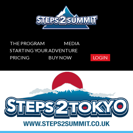
THE PROGRAM
MEDIA
STARTING YOUR ADVENTURE
PRICING
BUY NOW
LOGIN