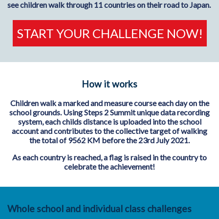
see children walk through 11 countries on their road to Japan.
START YOUR CHALLENGE NOW!
How it works
Children walk a marked and measure course each day on the
school grounds. Using Steps 2 Summit unique data recording
system, each childs distance is uploaded into the school
account and contributes to the collective target of walking
the total of 9562 KM before the 23rd July 2021.
As each country is reached, a flag is raised in the country to
celebrate the achievement!
Whole school and individual class challenges