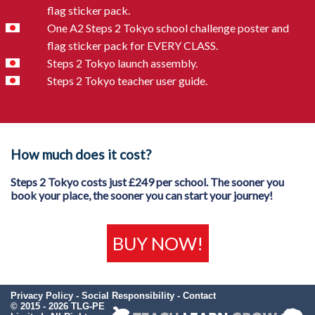
flag sticker pack.
One A2 Steps 2 Tokyo school challenge poster and
flag sticker pack for EVERY CLASS.
Steps 2 Tokyo launch assembly.
Steps 2 Tokyo teacher user guide.
How much does it cost?
Steps 2 Tokyo costs just £249 per school. The sooner you
book your place, the sooner you can start your journey!
BUY NOW!
Privacy Policy
-
Social Responsibility
-
Contact
© 2015 - 2026 TLG-PE