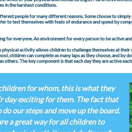
s in the harshest conditions.
ifferent people for many different reasons. Some choose to simply 
fer to test themselves with feats of endurance and speed by comple
ng for everyone. An environment for every person to be active and
o physical activity allows children to challenge themselves at their
school, children can complete as many laps as they choose, and by do
n others. The key component is that each day they are active eac
children for whom, this is what they
r day exciting for them. The fact that
o do our steps and move up the board.
e a great way for all children to