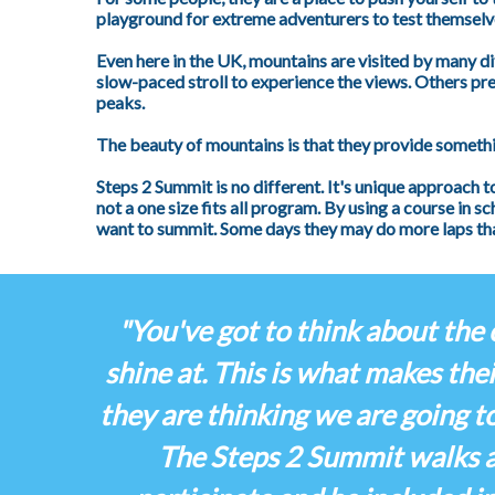
playground for extreme adventurers to test themselve
Even here in the UK, mountains are visited by many d
slow-paced stroll to experience the views. Others pre
peaks.
The beauty of mountains is that they provide somethi
Steps 2 Summit is no different. It's unique approach t
not a one size fits all program. By using a course in 
want to summit. Some days they may do more laps tha
"You've got to think about the 
shine at. This is what makes thei
they are thinking we are going t
The Steps 2 Summit walks ar