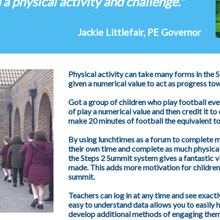
 a physical activity and challenge."
Jackie Littlefair, PE Governor
Physical activity can take many forms in the
given a numerical value to act as progress to
Got a group of children who play football ev
of play a numerical value and then credit it to 
make 20 minutes of football the equivalent to
By using lunchtimes as a forum to complete m
their own time and complete as much physical 
the Steps 2 Summit system gives a fantastic 
made. This adds more motivation for children 
summit.
Teachers can log in at any time and see exactly
easy to understand data allows you to easily hi
develop additional methods of engaging them