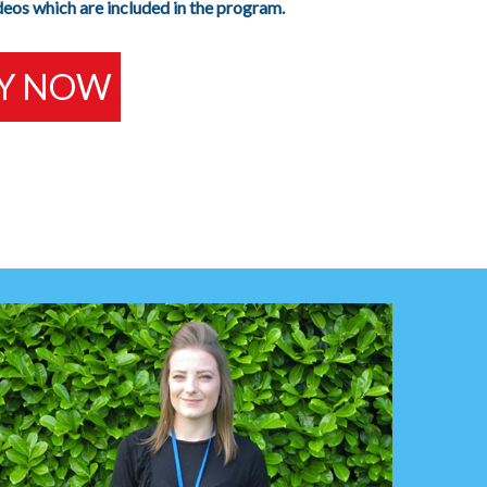
deos which are included in the program.
Y NOW