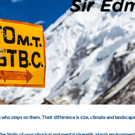
who steps on them. Their difference is size, climate and landscap
 the limits of your physical and mental strength. Harsh environme