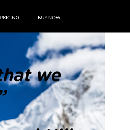
PRICING
BUY NOW