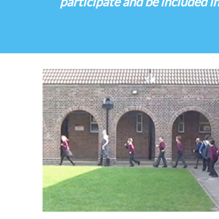
participate and be included in