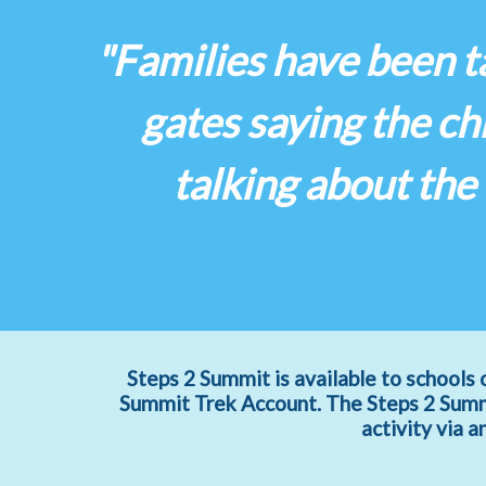
"Families have been ta
gates saying the c
talking about the
Steps 2 Summit is available to schools 
Summit Trek Account. The Steps 2 Summi
activity via 