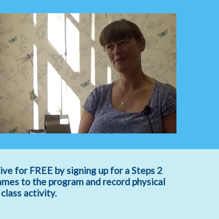
ive for FREE by signing up for a Steps 2
ames to the program and record physical
lass activity.