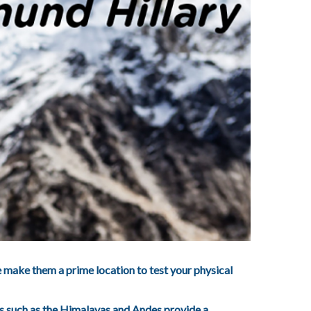
e make them a prime location to test your physical
nts such as the Himalayas and Andes provide a