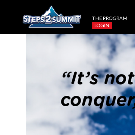
THE PROGRAM
LOGIN