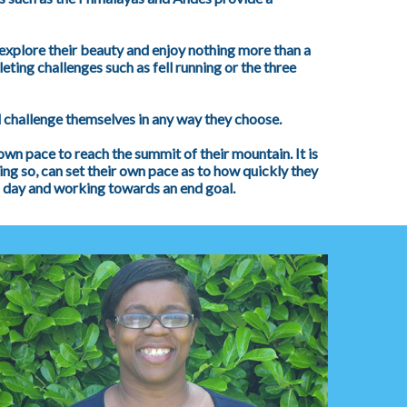
explore their beauty and enjoy nothing more than a
ting challenges such as fell running or the three
 challenge themselves in any way they choose.
 own pace to reach the summit of their mountain. It is
ing so, can set their own pace as to how quickly they
h day and working towards an end goal.