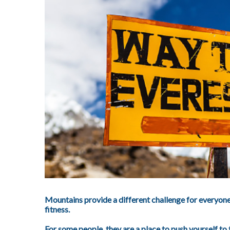
Mountains provide a different challenge for everyone 
fitness.
For some people, they are a place to push yourself to