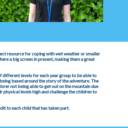
ect resource for coping with wet weather or smaller
ere a big screen in present, making them a great
 different levels for each year group to be able to
eing based around the story of the adventure. The
plorer not being able to get out on the mountain due
r physical levels high and challenge the children to
t to each child that has taken part.