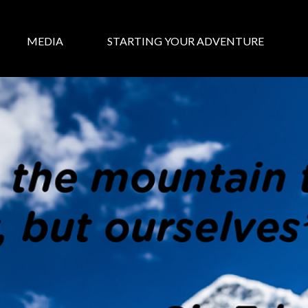
MEDIA
STARTING YOUR ADVENTURE