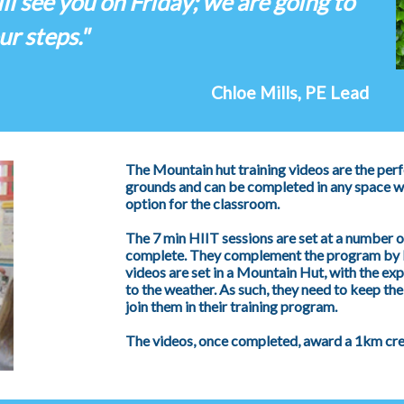
ill see you on Friday; we are going to
ur steps."
Chloe Mills, PE Lead
The Mountain hut training videos are the perf
grounds and can be completed in any space wh
option for the classroom.
The 7 min HIIT sessions are set at a number of
complete. They complement the program by b
videos are set in a Mountain Hut, with the ex
to the weather. As such, they need to keep thei
join them in their training program.
The videos, once completed, award a 1km credi