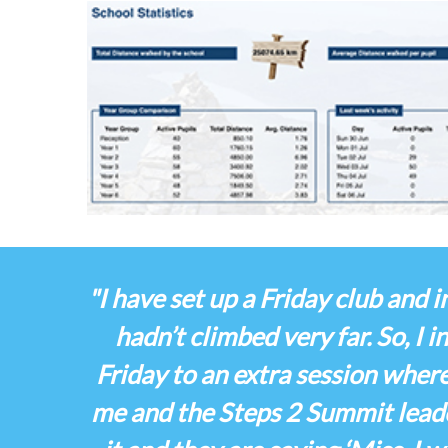
"I have set up a Friday club and
hadn’t climbed very far. So, I 
Friday to an extra session wher
me and the Steps 2 Summit leade