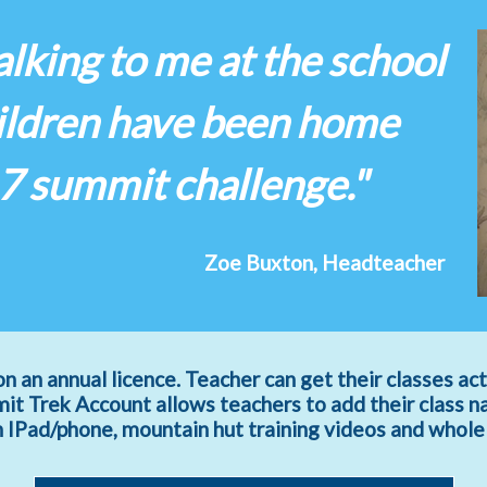
lking to me at the school
hildren have been home
 7 summit challenge."
Zoe Buxton, Headteacher
on an annual licence. Teacher can get their classes act
t Trek Account allows teachers to add their class n
an IPad/phone, mountain hut training videos and whole c