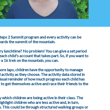
 Steps 2 Summit program and every activity can be
wards the summit of the mountain.
ery lunchtime? No problem! You can give a set period
each child's account that takes part. So, if you want to
 a 1k trek on the mountain, you can.
ore laps, children have the opportunity to manage
activity as they choose. The activity data stored in
visual reminder of how much progress each child has
to get themselves active and race their friends to the
 which children are being active in their class. The
ghlight children who are less active and, in turn,
. This could be through structured walking groups or