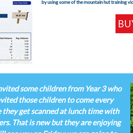
by using some of the mountain hut training vi
BU
 invited some children from Year 3 who
invited those children to come every
e they get scanned at lunch time with
rs. That is new but they are enjoying