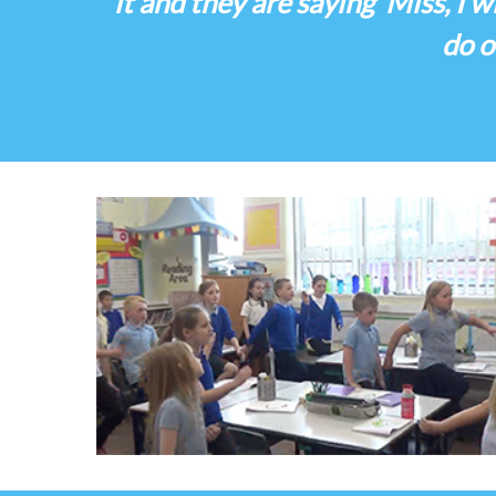
it and they are saying ‘Miss, I w
do o